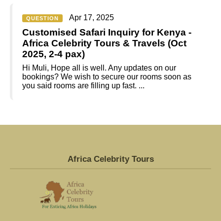
Apr 17, 2025
QUESTION
Customised Safari Inquiry for Kenya -
Africa Celebrity Tours & Travels (Oct
2025, 2-4 pax)
Hi Muli, Hope all is well. Any updates on our
bookings? We wish to secure our rooms soon as
you said rooms are filling up fast. ...
Africa Celebrity Tours