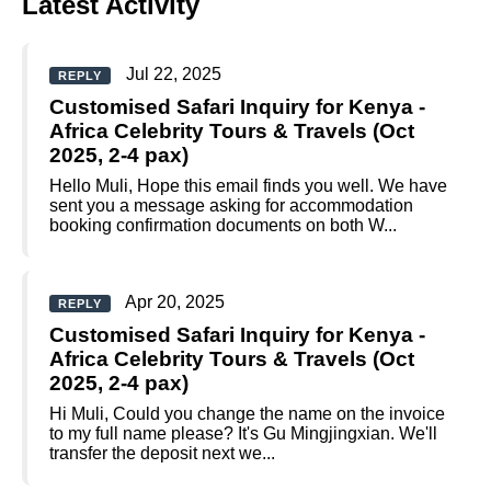
Latest Activity
Jul 22, 2025
REPLY
Customised Safari Inquiry for Kenya -
Africa Celebrity Tours & Travels (Oct
2025, 2-4 pax)
Hello Muli, Hope this email finds you well. We have
sent you a message asking for accommodation
booking confirmation documents on both W...
Apr 20, 2025
REPLY
Customised Safari Inquiry for Kenya -
Africa Celebrity Tours & Travels (Oct
2025, 2-4 pax)
Hi Muli, Could you change the name on the invoice
to my full name please? It's Gu Mingjingxian. We'll
transfer the deposit next we...