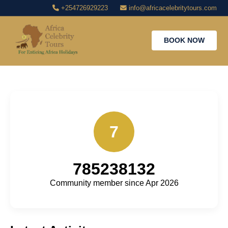
+254726929223
info@africacelebritytours.com
BOOK NOW
7
785238132
Community member since Apr 2026