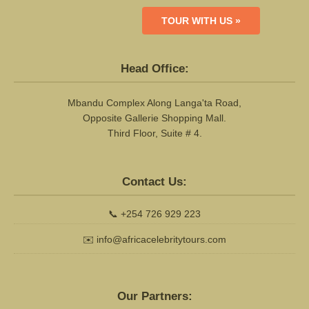
TOUR WITH US »
Head Office:
Mbandu Complex Along Langa'ta Road,
Opposite Gallerie Shopping Mall.
Third Floor, Suite # 4.
Contact Us:
📞
+254 726 929 223
✉️
info@africacelebritytours.com
Our Partners: