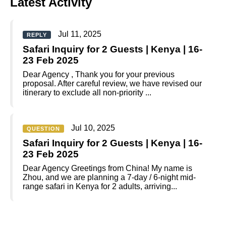
Latest Activity
Jul 11, 2025
REPLY
Safari Inquiry for 2 Guests | Kenya | 16-
23 Feb 2025
Dear Agency , Thank you for your previous
proposal. After careful review, we have revised our
itinerary to exclude all non-priority ...
Jul 10, 2025
QUESTION
Safari Inquiry for 2 Guests | Kenya | 16-
23 Feb 2025
Dear Agency Greetings from China! My name is
Zhou, and we are planning a 7-day / 6-night mid-
range safari in Kenya for 2 adults, arriving...