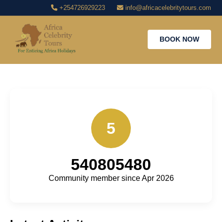
+254726929223
info@africacelebritytours.com
BOOK NOW
5
540805480
Community member since Apr 2026