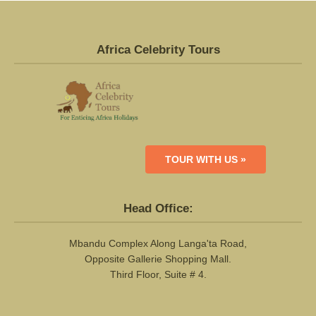
Africa Celebrity Tours
TOUR WITH US »
Head Office:
Mbandu Complex Along Langa'ta Road,
Opposite Gallerie Shopping Mall.
Third Floor, Suite # 4.