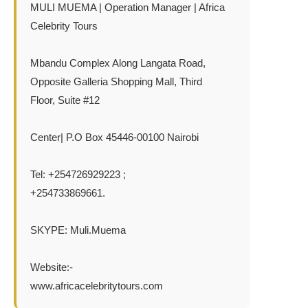
MULI MUEMA | Operation Manager | Africa
Celebrity Tours
Mbandu Complex Along Langata Road,
Opposite Galleria Shopping Mall, Third
Floor, Suite #12
Center| P.O Box 45446-00100 Nairobi
Tel: +254726929223 ;
+254733869661.
SKYPE: Muli.Muema
Website:-
www.africacelebritytours.com