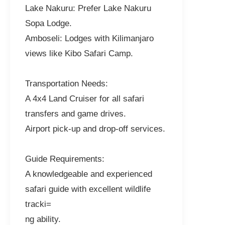
Lake Nakuru: Prefer Lake Nakuru
Sopa Lodge.
Amboseli: Lodges with Kilimanjaro
views like Kibo Safari Camp.
Transportation Needs:
A 4x4 Land Cruiser for all safari
transfers and game drives.
Airport pick-up and drop-off services.
Guide Requirements:
A knowledgeable and experienced
safari guide with excellent wildlife
tracki=
ng ability.