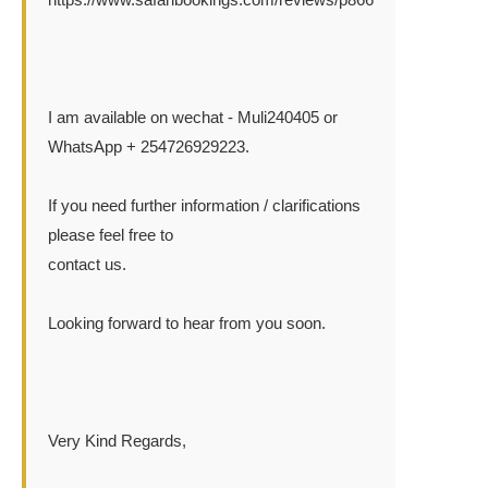
I am available on wechat - Muli240405 or
WhatsApp + 254726929223.
If you need further information / clarifications
please feel free to
contact us.
Looking forward to hear from you soon.
Very Kind Regards,