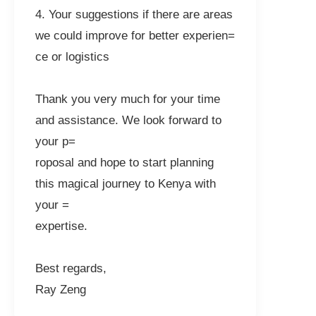
4. Your suggestions if there are areas
we could improve for better experien=
ce or logistics
Thank you very much for your time
and assistance. We look forward to
your p=
roposal and hope to start planning
this magical journey to Kenya with
your =
expertise.
Best regards,
Ray Zeng