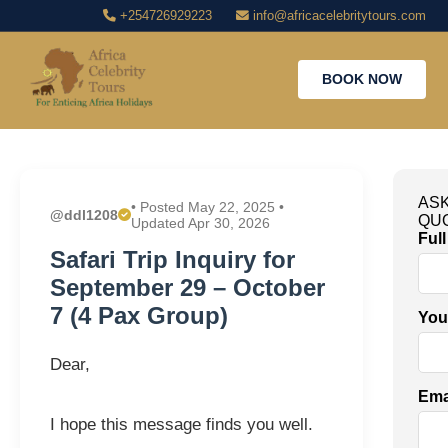
+254726929223
info@africacelebritytours.com
BOOK NOW
ASK
• Posted May 22, 2025 •
@ddl1208
QU
Updated Apr 30, 2026
Ful
Safari Trip Inquiry for
September 29 – October
7 (4 Pax Group)
You
Dear,
Ema
I hope this message finds you well.