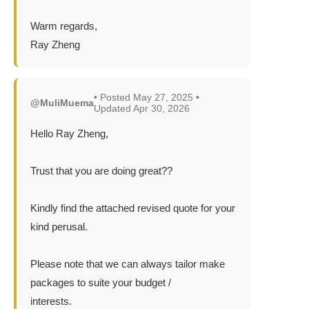
Warm regards,
Ray Zheng
• Posted May 27, 2025 •
@MuliMuema
Updated Apr 30, 2026
Hello Ray Zheng,
Trust that you are doing great??
Kindly find the attached revised quote for your
kind perusal.
Please note that we can always tailor make
packages to suite your budget /
interests.