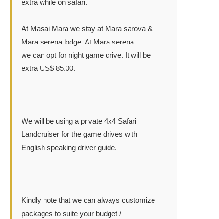
extra while on safari.
At Masai Mara we stay at Mara sarova &
Mara serena lodge. At Mara serena
we can opt for night game drive. It will be
extra US$ 85.00.
We will be using a private 4x4 Safari
Landcruiser for the game drives with
English speaking driver guide.
Kindly note that we can always customize
packages to suite your budget /