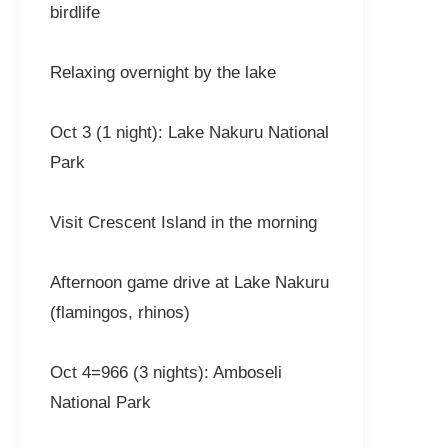
birdlife
Relaxing overnight by the lake
Oct 3 (1 night): Lake Nakuru National
Park
Visit Crescent Island in the morning
Afternoon game drive at Lake Nakuru
(flamingos, rhinos)
Oct 4=966 (3 nights): Amboseli
National Park