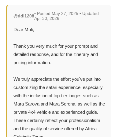
• Posted May 27, 2025 • Updated
@ddl1208
Apr 30, 2026
Dear Muli,
Thank you very much for your prompt and
detailed response, and for the itinerary and
pricing information.
We truly appreciate the effort you've put into
customizing the safari experience, especially
with the inclusion of top-tier lodges such as
Mara Sarova and Mara Serena, as well as the
private 4x4 vehicle and experienced guide.
These certainly reflect your professionalism
and the quality of service offered by Africa
Celebrity Tours.