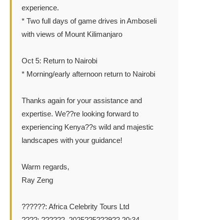
experience.
* Two full days of game drives in Amboseli
with views of Mount Kilimanjaro
Oct 5: Return to Nairobi
* Morning/early afternoon return to Nairobi
Thanks again for your assistance and
expertise. We??re looking forward to
experiencing Kenya??s wild and majestic
landscapes with your guidance!
Warm regards,
Ray Zeng
??????: Africa Celebrity Tours Ltd
????: ??????, 2025??5??29?? 20:34