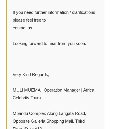
If you need further information / clarifications
please feel free to
contact us.
Looking forward to hear from you soon.
Very Kind Regards,
MULI MUEMA | Operation Manager | Africa
Celebrity Tours
Mbandu Complex Along Langata Road,
Opposite Galleria Shopping Mall, Third
Floor, Suite #12