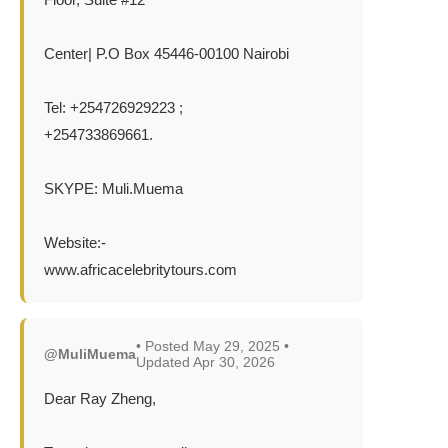
Center| P.O Box 45446-00100 Nairobi
Tel: +254726929223 ;
+254733869661.
SKYPE: Muli.Muema
Website:-
www.africacelebritytours.com
• Posted May 29, 2025 •
@MuliMuema
Updated Apr 30, 2026
Dear Ray Zheng,