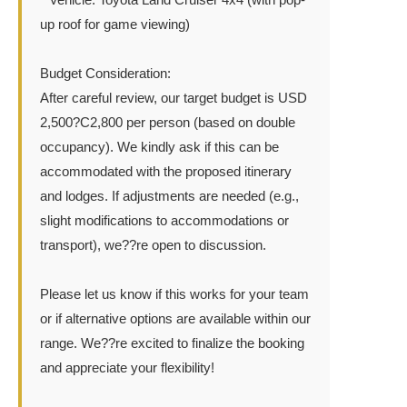
up roof for game viewing)
Budget Consideration:
After careful review, our target budget is USD
2,500?C2,800 per person (based on double
occupancy). We kindly ask if this can be
accommodated with the proposed itinerary
and lodges. If adjustments are needed (e.g.,
slight modifications to accommodations or
transport), we??re open to discussion.
Please let us know if this works for your team
or if alternative options are available within our
range. We??re excited to finalize the booking
and appreciate your flexibility!