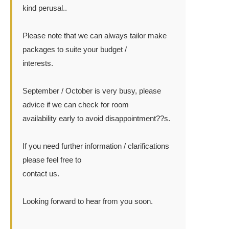
kind perusal..
Please note that we can always tailor make
packages to suite your budget /
interests.
September / October is very busy, please
advice if we can check for room
availability early to avoid disappointment??s.
If you need further information / clarifications
please feel free to
contact us.
Looking forward to hear from you soon.