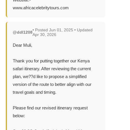
www.africacelebritytours.com
• Posted Jun 01, 2025 • Updated
@ddl1208
Apr 30, 2026
Dear Muli,
Thank you for putting together our Kenya
safari itinerary. After reviewing the current
plan, we??d like to propose a simplified
version of the route to better align with our
travel goals and timing.
Please find our revised itinerary request
below: