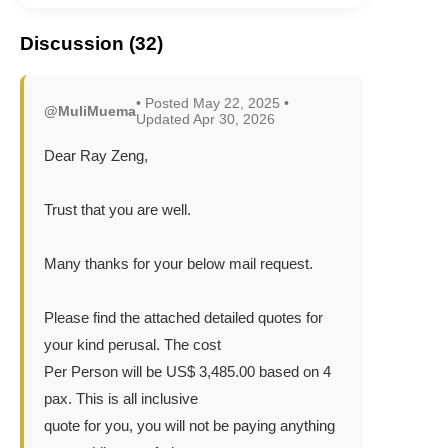
Discussion (32)
• Posted May 22, 2025 •
@MuliMuema
Updated Apr 30, 2026
Dear Ray Zeng,
Trust that you are well.
Many thanks for your below mail request.
Please find the attached detailed quotes for
your kind perusal. The cost
Per Person will be US$ 3,485.00 based on 4
pax. This is all inclusive
quote for you, you will not be paying anything