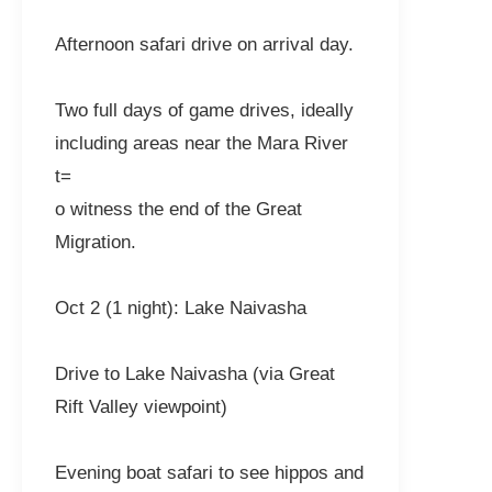
Afternoon safari drive on arrival day.
Two full days of game drives, ideally
including areas near the Mara River
t=
o witness the end of the Great
Migration.
Oct 2 (1 night): Lake Naivasha
Drive to Lake Naivasha (via Great
Rift Valley viewpoint)
Evening boat safari to see hippos and