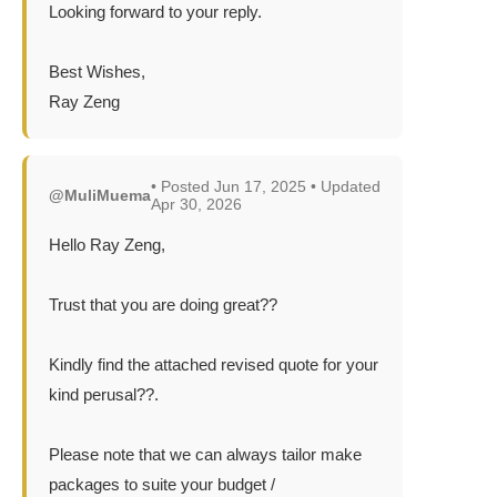
Looking forward to your reply.
Best Wishes,
Ray Zeng
• Posted Jun 17, 2025 • Updated
@MuliMuema
Apr 30, 2026
Hello Ray Zeng,
Trust that you are doing great??
Kindly find the attached revised quote for your
kind perusal??.
Please note that we can always tailor make
packages to suite your budget /