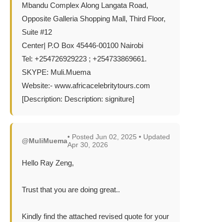
Mbandu Complex Along Langata Road,
Opposite Galleria Shopping Mall, Third Floor,
Suite #12
Center| P.O Box 45446-00100 Nairobi
Tel: +254726929223 ; +254733869661.
SKYPE: Muli.Muema
Website:- www.africacelebritytours.com
[Description: Description: signiture]
• Posted Jun 02, 2025 • Updated
@MuliMuema
Apr 30, 2026
Hello Ray Zeng,
Trust that you are doing great..
Kindly find the attached revised quote for your