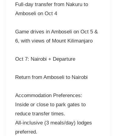
Full-day transfer from Nakuru to
Amboseli on Oct 4
Game drives in Amboseli on Oct 5 &
6, with views of Mount Kilimanjaro
Oct 7: Nairobi + Departure
Return from Amboseli to Nairobi
Accommodation Preferences:
Inside or close to park gates to
reduce transfer times.
All-inclusive (3 meals/day) lodges
preferred.