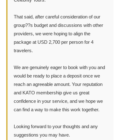
That said, after careful consideration of our
group??s budget and discussions with other
providers, we were hoping to align the
package at USD 2,700 per person for 4
travelers.
We are genuinely eager to book with you and
would be ready to place a deposit once we
reach an agreeable amount. Your reputation
and KATO membership give us great
confidence in your service, and we hope we
can find a way to make this work together.
Looking forward to your thoughts and any
suggestions you may have.