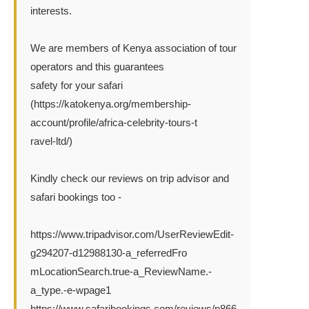
interests.
We are members of Kenya association of tour
operators and this guarantees
safety for your safari
(https://katokenya.org/membership-
account/profile/africa-celebrity-tours-t
ravel-ltd/)
Kindly check our reviews on trip advisor and
safari bookings too -
https://www.tripadvisor.com/UserReviewEdit-
g294207-d12988130-a_referredFro
mLocationSearch.true-a_ReviewName.-
a_type.-e-wpage1
https://www.safaribookings.com/reviews/p866