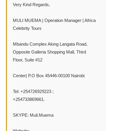
Very Kind Regards,
MULI MUEMA | Operation Manager | Africa
Celebrity Tours
Mbandu Complex Along Langata Road,
Opposite Galleria Shopping Mall, Third
Floor, Suite #12
Center| P.O Box 45446-00100 Nairobi
Tel: +254726929223 ;
+254733869661.
SKYPE: Muli.Muema
Website:-