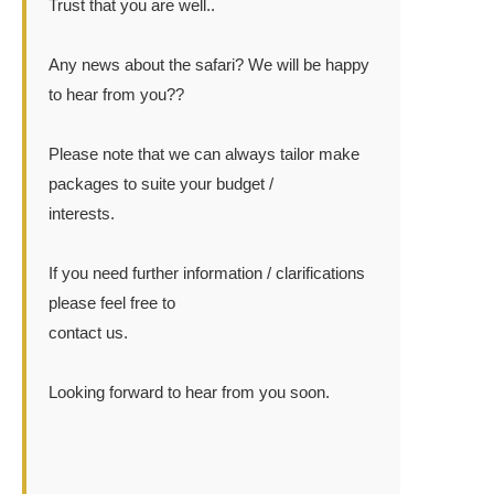
Trust that you are well..
Any news about the safari? We will be happy
to hear from you??
Please note that we can always tailor make
packages to suite your budget /
interests.
If you need further information / clarifications
please feel free to
contact us.
Looking forward to hear from you soon.