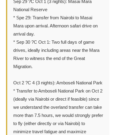
Sep 29 ?C Oct 1 (3 nights): Masai Mara
National Reserve
* Spe 29: Transfer from Nairobi to Masai
Mara upon arrival. Afternoon safari drive on
arrival day.
* Sep 30 ?C Oct 1: Two full days of game
drives, ideally including areas near the Mara
River to witness the end of the Great
Migration.
Oct 2 ?C 4 (3 nights): Amboseli National Park
* Transfer to Amboseli National Park on Oct 2
(ideally via Nairobi or direct if feasible) since
we understand the overland transfer can take
more than 7.5 hours, we would strongly prefer
to fly (either directly or via Nairobi) to
minimize travel fatigue and maximize