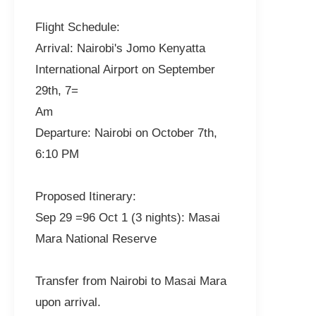
Flight Schedule:
Arrival: Nairobi's Jomo Kenyatta
International Airport on September
29th, 7=
Am
Departure: Nairobi on October 7th,
6:10 PM
Proposed Itinerary:
Sep 29 =96 Oct 1 (3 nights): Masai
Mara National Reserve
Transfer from Nairobi to Masai Mara
upon arrival.