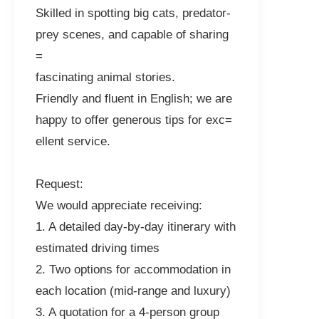
Skilled in spotting big cats, predator-
prey scenes, and capable of sharing
=
fascinating animal stories.
Friendly and fluent in English; we are
happy to offer generous tips for exc=
ellent service.
Request:
We would appreciate receiving:
1. A detailed day-by-day itinerary with
estimated driving times
2. Two options for accommodation in
each location (mid-range and luxury)
3. A quotation for a 4-person group