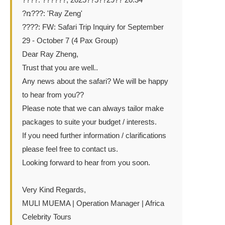
?ռ???: 'Ray Zeng'
????: FW: Safari Trip Inquiry for September
29 - October 7 (4 Pax Group)
Dear Ray Zheng,
Trust that you are well..
Any news about the safari? We will be happy
to hear from you??
Please note that we can always tailor make
packages to suite your budget / interests.
If you need further information / clarifications
please feel free to contact us.
Looking forward to hear from you soon.
Very Kind Regards,
MULI MUEMA | Operation Manager | Africa
Celebrity Tours