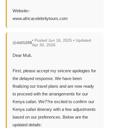
Website:-
www.africacelebritytours.com
• Posted Jun 16, 2025 • Updated
@ddl1208
Apr 30, 2026
Dear Muli,
First, please accept my sincere apologies for
the delayed response. We have been
finalizing our travel plans and are now ready
to proceed with the arrangements for our
Kenya safari. We??re excited to confirm our
Kenya safari itinerary with a few adjustments
based on our preferences. Below are the
updated details: