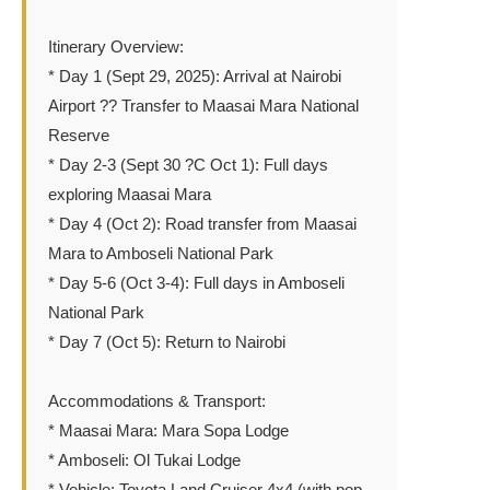
Itinerary Overview:
* Day 1 (Sept 29, 2025): Arrival at Nairobi
Airport ?? Transfer to Maasai Mara National
Reserve
* Day 2-3 (Sept 30 ?C Oct 1): Full days
exploring Maasai Mara
* Day 4 (Oct 2): Road transfer from Maasai
Mara to Amboseli National Park
* Day 5-6 (Oct 3-4): Full days in Amboseli
National Park
* Day 7 (Oct 5): Return to Nairobi
Accommodations & Transport:
* Maasai Mara: Mara Sopa Lodge
* Amboseli: Ol Tukai Lodge
* Vehicle: Toyota Land Cruiser 4x4 (with pop-