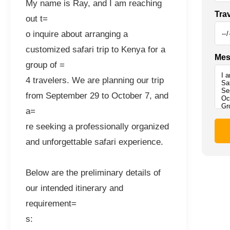
My name is Ray, and I am reaching
Tra
out t=
o inquire about arranging a
customized safari trip to Kenya for a
Mes
group of =
4 travelers. We are planning our trip
from September 29 to October 7, and
a=
re seeking a professionally organized
and unforgettable safari experience.
Below are the preliminary details of
our intended itinerary and
requirement=
s: