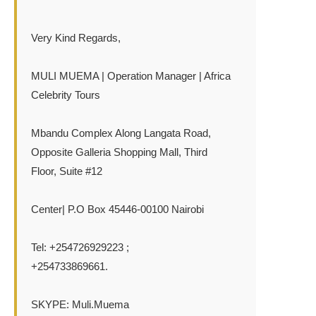
Very Kind Regards,
MULI MUEMA | Operation Manager | Africa
Celebrity Tours
Mbandu Complex Along Langata Road,
Opposite Galleria Shopping Mall, Third
Floor, Suite #12
Center| P.O Box 45446-00100 Nairobi
Tel: +254726929223 ;
+254733869661.
SKYPE: Muli.Muema