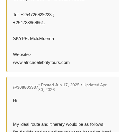
Tel: +254726929223 ;
+254733869661.
SKYPE: Muli.Muema
Website:-
www.africacelebritytours.com
• Posted Jun 17, 2025 • Updated Apr
@308805937
30, 2026
Hi
My ideal route and itinerary would be as follows.