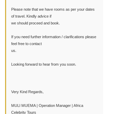
Please note that we have rooms as per your dates
of travel. Kindly advice if
we should proceed and book.
If you need further information / clarifications please
feel free to contact
us.
Looking forward to hear from you soon.
Very Kind Regards,
MULI MUEMA | Operation Manager | Africa
Celebrity Tours