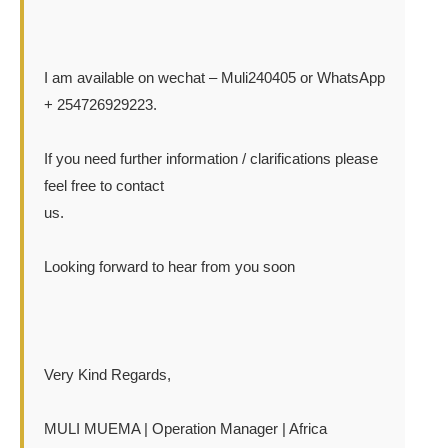
I am available on wechat – Muli240405 or WhatsApp
+ 254726929223.
If you need further information / clarifications please
feel free to contact
us.
Looking forward to hear from you soon
Very Kind Regards,
MULI MUEMA | Operation Manager | Africa