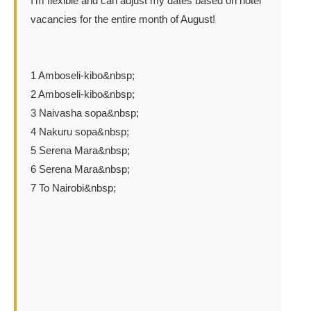
I'm flexible and can adjust my dates based on hotel
vacancies for the entire month of August!
1 Amboseli-kibo&nbsp;
2 Amboseli-kibo&nbsp;
3 Naivasha sopa&nbsp;
4 Nakuru sopa&nbsp;
5 Serena Mara&nbsp;
6 Serena Mara&nbsp;
7 To Nairobi&nbsp;