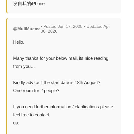
发自我的iPhone
• Posted Jun 17, 2025 • Updated Apr
@MuliMuema
30, 2026
Hello,
Many thanks for your below mail, its nice reading
from you…
Kindly advice if the start date is 18th August?
One room for 2 people?
If you need further information / clarifications please
feel free to contact
us.