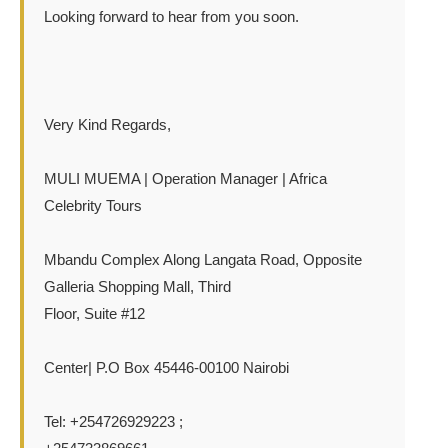
Looking forward to hear from you soon.
Very Kind Regards,
MULI MUEMA | Operation Manager | Africa
Celebrity Tours
Mbandu Complex Along Langata Road, Opposite
Galleria Shopping Mall, Third
Floor, Suite #12
Center| P.O Box 45446-00100 Nairobi
Tel: +254726929223 ;