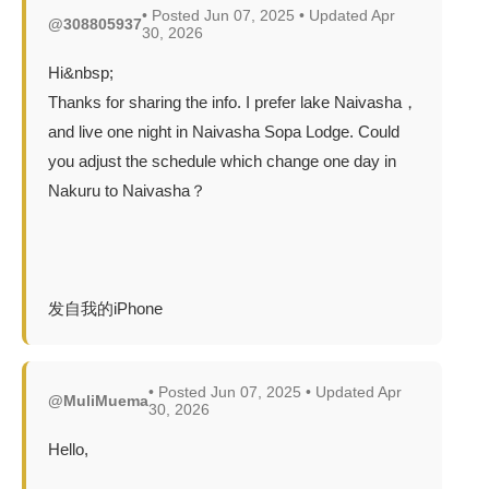
• Posted Jun 07, 2025 • Updated Apr
@308805937
30, 2026
Hi&nbsp;
Thanks for sharing the info. I prefer lake Naivasha，
and live one night in Naivasha Sopa Lodge. Could
you adjust the schedule which change one day in
Nakuru to Naivasha？
发自我的iPhone
• Posted Jun 07, 2025 • Updated Apr
@MuliMuema
30, 2026
Hello,