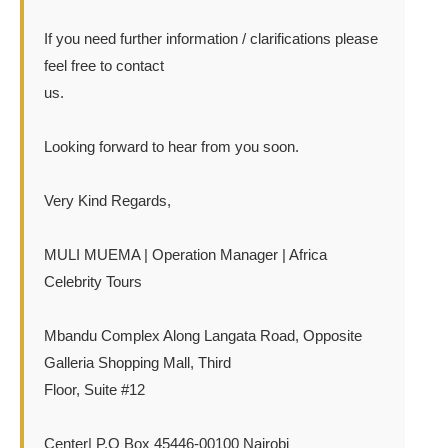
If you need further information / clarifications please
feel free to contact
us.
Looking forward to hear from you soon.
Very Kind Regards,
MULI MUEMA | Operation Manager | Africa
Celebrity Tours
Mbandu Complex Along Langata Road, Opposite
Galleria Shopping Mall, Third
Floor, Suite #12
Center| P.O Box 45446-00100 Nairobi