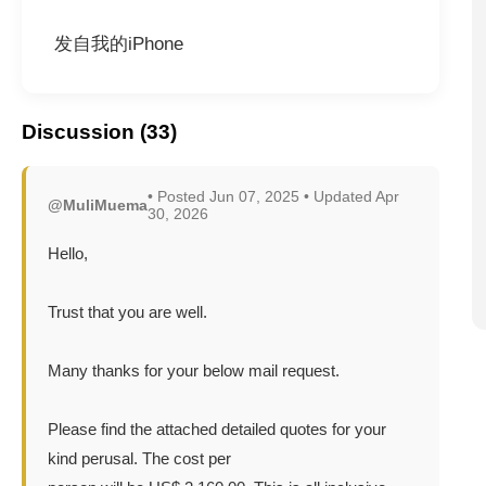
发自我的iPhone
Discussion (33)
• Posted Jun 07, 2025 • Updated Apr
@MuliMuema
30, 2026
Hello,
Trust that you are well.
Many thanks for your below mail request.
Please find the attached detailed quotes for your
kind perusal. The cost per