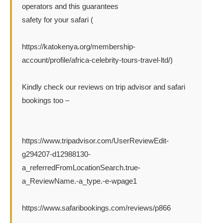
operators and this guarantees
safety for your safari (
https://katokenya.org/membership-
account/profile/africa-celebrity-tours-travel-ltd/)
Kindly check our reviews on trip advisor and safari
bookings too –
https://www.tripadvisor.com/UserReviewEdit-
g294207-d12988130-
a_referredFromLocationSearch.true-
a_ReviewName.-a_type.-e-wpage1
https://www.safaribookings.com/reviews/p866