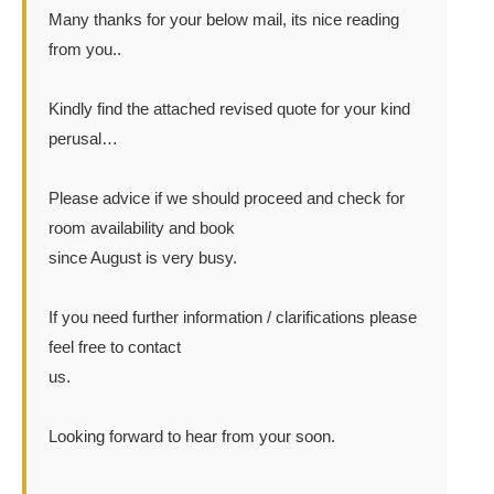
Many thanks for your below mail, its nice reading
from you..
Kindly find the attached revised quote for your kind
perusal…
Please advice if we should proceed and check for
room availability and book
since August is very busy.
If you need further information / clarifications please
feel free to contact
us.
Looking forward to hear from your soon.