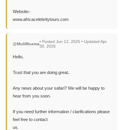
Website:-
www.africacelebritytours.com
• Posted Jun 12, 2025 • Updated Apr
@MuliMuema
30, 2026
Hello,
Trust that you are doing great..
Any news about your safari? We will be happy to
hear from you soon.
If you need further information / clarifications please
feel free to contact
us.