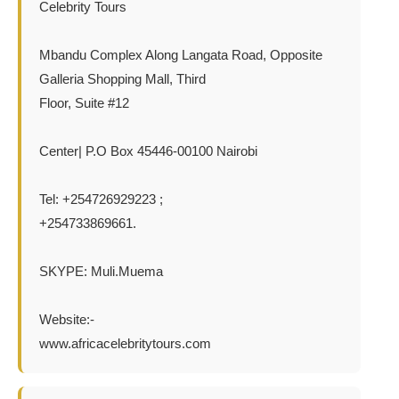
Celebrity Tours
Mbandu Complex Along Langata Road, Opposite
Galleria Shopping Mall, Third
Floor, Suite #12
Center| P.O Box 45446-00100 Nairobi
Tel: +254726929223 ;
+254733869661.
SKYPE: Muli.Muema
Website:-
www.africacelebritytours.com