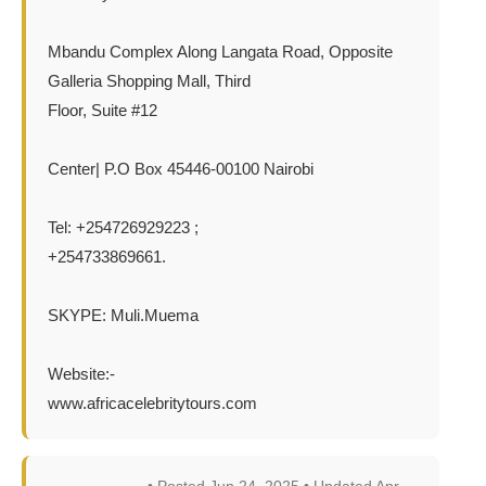
Mbandu Complex Along Langata Road, Opposite
Galleria Shopping Mall, Third
Floor, Suite #12
Center| P.O Box 45446-00100 Nairobi
Tel: +254726929223 ;
+254733869661.
SKYPE: Muli.Muema
Website:-
www.africacelebritytours.com