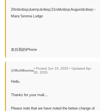
20st&nbsp;&amp;&nbsp;21nd&nbsp;August&nbsp;–
Mara Serena Lodge
发自我的iPhone
• Posted Jun 19, 2025 • Updated Apr
@MuliMuema
30, 2026
Hello,
Thanks for your mail…
Please note that we have noted the below change of