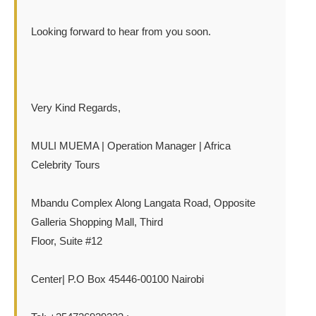
Looking forward to hear from you soon.
Very Kind Regards,
MULI MUEMA | Operation Manager | Africa
Celebrity Tours
Mbandu Complex Along Langata Road, Opposite
Galleria Shopping Mall, Third
Floor, Suite #12
Center| P.O Box 45446-00100 Nairobi