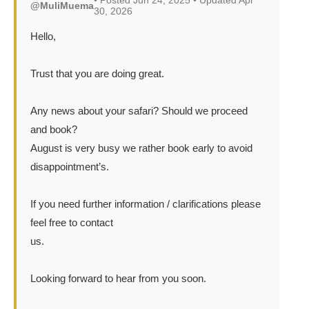
• Posted Jun 24, 2025 • Updated Apr
@MuliMuema
30, 2026
Hello,
Trust that you are doing great.
Any news about your safari? Should we proceed
and book?
August is very busy we rather book early to avoid
disappointment’s.
If you need further information / clarifications please
feel free to contact
us.
Looking forward to hear from you soon.