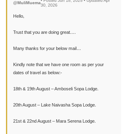
• Posted Jun 18, 2025 • Updated Apr
@MuliMuema
30, 2026
Hello,
Trust that you are doing great….
Many thanks for your below mail…
Kindly note that we have one room as per your
dates of travel as below:-
18th & 19th August – Amboseli Sopa Lodge.
20th August – Lake Naivasha Sopa Lodge.
21st & 22nd August – Mara Serena Lodge.