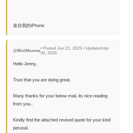
发自我的iPhone
• Posted Jun 21, 2025 • Updated Apr
@MuliMuema
30, 2026
Hello Jenny,
Trust that you are doing great.
Many thanks for your below mail, its nice reading
from you..
Kindly find the attached revised quote for your kind
perusal.