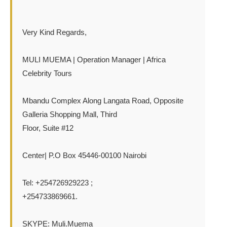
Very Kind Regards,
MULI MUEMA | Operation Manager | Africa
Celebrity Tours
Mbandu Complex Along Langata Road, Opposite
Galleria Shopping Mall, Third
Floor, Suite #12
Center| P.O Box 45446-00100 Nairobi
Tel: +254726929223 ;
+254733869661.
SKYPE: Muli.Muema