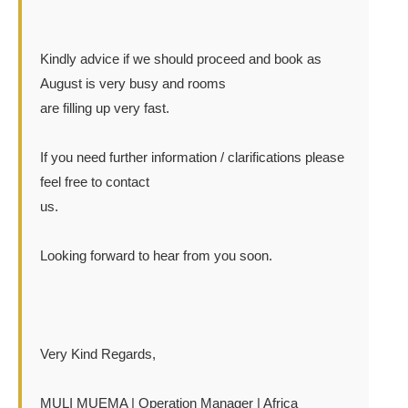
Kindly advice if we should proceed and book as
August is very busy and rooms
are filling up very fast.
If you need further information / clarifications please
feel free to contact
us.
Looking forward to hear from you soon.
Very Kind Regards,
MULI MUEMA | Operation Manager | Africa