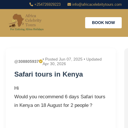
+254726929223
info@africacelebritytours.com
BOOK NOW
• Posted Jun 07, 2025 • Updated
@308805937
Apr 30, 2026
Safari tours in Kenya
Hi
Would you recommend 6 days Safari tours
in Kenya on 18 August for 2 people？