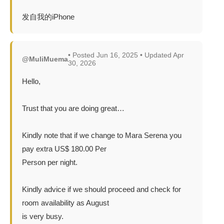
发自我的iPhone
• Posted Jun 16, 2025 • Updated Apr
@MuliMuema
30, 2026
Hello,
Trust that you are doing great…
Kindly note that if we change to Mara Serena you
pay extra US$ 180.00 Per
Person per night.
Kindly advice if we should proceed and check for
room availability as August
is very busy.