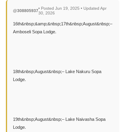
• Posted Jun 19, 2025 • Updated Apr
@308805937
30, 2026
16th&nbsp;&amp;&nbsp;17th&nbsp;August&nbsp;–
Amboseli Sopa Lodge.
18th&nbsp;August&nbsp;– Lake Nakuru Sopa
Lodge.
19th&nbsp;August&nbsp;– Lake Naivasha Sopa
Lodge.