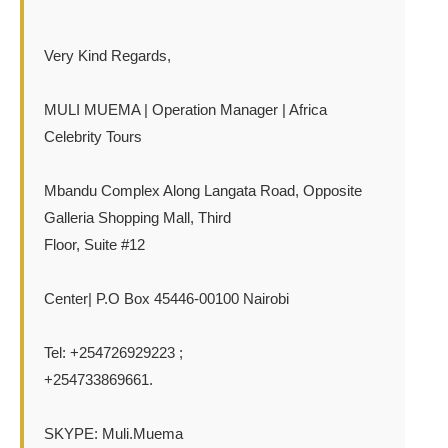
Very Kind Regards,
MULI MUEMA | Operation Manager | Africa
Celebrity Tours
Mbandu Complex Along Langata Road, Opposite
Galleria Shopping Mall, Third
Floor, Suite #12
Center| P.O Box 45446-00100 Nairobi
Tel: +254726929223 ;
+254733869661.
SKYPE: Muli.Muema