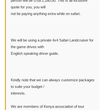
person will be US$ 2,160.00. This is all inclusive
quote for you, you will
not be paying anything extra while on safari.
We will be using a private 4x4 Safari Landcruiser for
the game drives with
English speaking driver guide.
Kindly note that we can always customize packages
to suite your budget /
interests.
We are members of Kenya association of tour