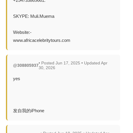
+254733869661.
SKYPE: Muli.Muema
Website:-
www.africacelebritytours.com
• Posted Jun 17, 2025 • Updated Apr
@308805937
30, 2026
yes
发自我的iPhone