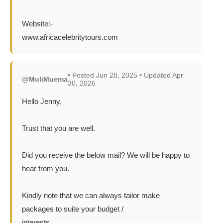
Website:-
www.africacelebritytours.com
• Posted Jun 28, 2025 • Updated Apr
@MuliMuema
30, 2026
Hello Jenny,
Trust that you are well.
Did you receive the below mail? We will be happy to
hear from you.
Kindly note that we can always tailor make
packages to suite your budget /
interests.