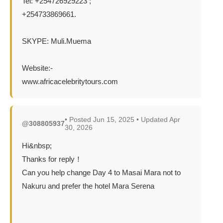
Tel: +254726929223 ;
+254733869661.
SKYPE: Muli.Muema
Website:-
www.africacelebritytours.com
• Posted Jun 15, 2025 • Updated Apr
@308805937
30, 2026
Hi&nbsp;
Thanks for reply！
Can you help change Day 4 to Masai Mara not to
Nakuru and prefer the hotel Mara Serena