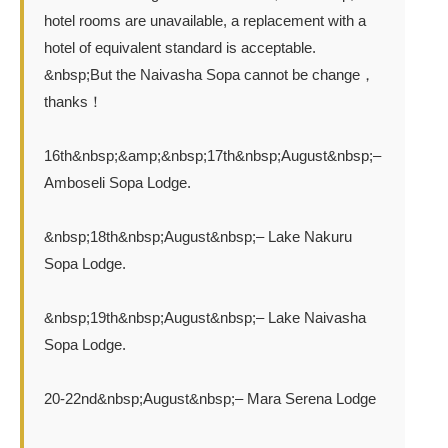
hotel rooms are unavailable, a replacement with a
hotel of equivalent standard is acceptable.
&nbsp;But the Naivasha Sopa cannot be change，
thanks！
16th&nbsp;&amp;&nbsp;17th&nbsp;August&nbsp;–
Amboseli Sopa Lodge.
&nbsp;18th&nbsp;August&nbsp;– Lake Nakuru
Sopa Lodge.
&nbsp;19th&nbsp;August&nbsp;– Lake Naivasha
Sopa Lodge.
20-22nd&nbsp;August&nbsp;– Mara Serena Lodge