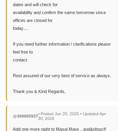
dates and will check for
availability and confirm the same tomorrow since
offices are closed for
today…
If you need further information / clarifications please
feel free to
contact.
Rest assured of our very best of service as always.
Thank you & Kind Regards,
• Posted Jun 20, 2025 • Updated Apr
@308805937
30, 2026
Add one more night to Masai Mara，and&nbsp;If