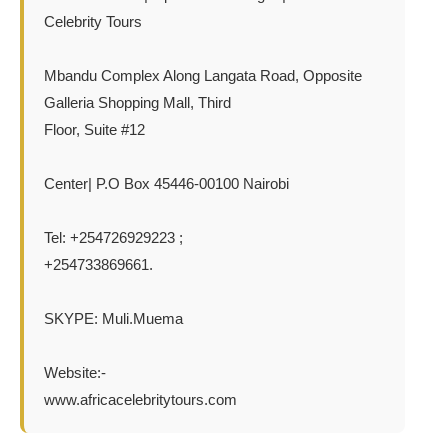
Celebrity Tours
Mbandu Complex Along Langata Road, Opposite
Galleria Shopping Mall, Third
Floor, Suite #12
Center| P.O Box 45446-00100 Nairobi
Tel: +254726929223 ;
+254733869661.
SKYPE: Muli.Muema
Website:-
www.africacelebritytours.com