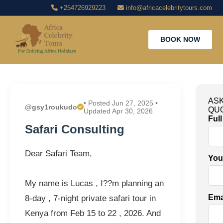
+254726929223
info@africacelebritytours.com
BOOK NOW
ASK
• Posted Jun 27, 2025 •
@gsy1roukudo
QU
Updated Apr 30, 2026
Ful
Safari Consulting
Dear Safari Team,
You
My name is Lucas , I??m planning an
Ema
8-day , 7-night private safari tour in
Kenya from Feb 15 to 22 , 2026. And