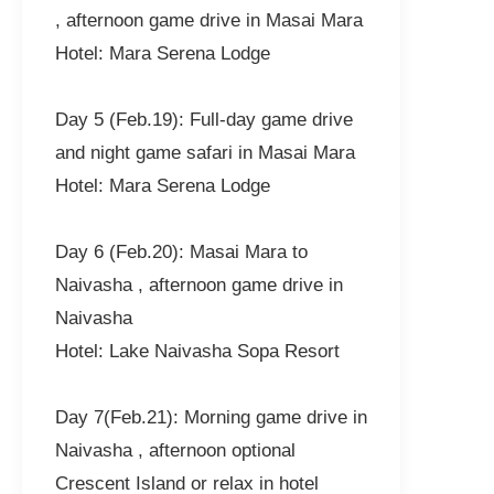
, afternoon game drive in Masai Mara
Hotel: Mara Serena Lodge
Day 5 (Feb.19): Full-day game drive
and night game safari in Masai Mara
Hotel: Mara Serena Lodge
Day 6 (Feb.20): Masai Mara to
Naivasha , afternoon game drive in
Naivasha
Hotel: Lake Naivasha Sopa Resort
Day 7(Feb.21): Morning game drive in
Naivasha , afternoon optional
Crescent Island or relax in hotel