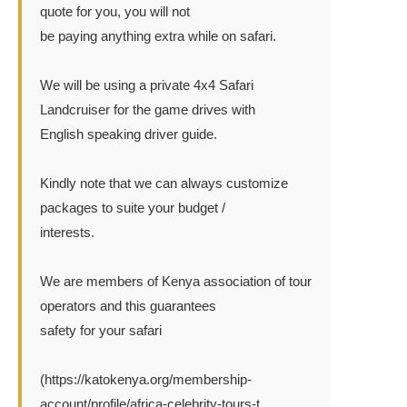
quote for you, you will not
be paying anything extra while on safari.
We will be using a private 4x4 Safari
Landcruiser for the game drives with
English speaking driver guide.
Kindly note that we can always customize
packages to suite your budget /
interests.
We are members of Kenya association of tour
operators and this guarantees
safety for your safari
(https://katokenya.org/membership-
account/profile/africa-celebrity-tours-t