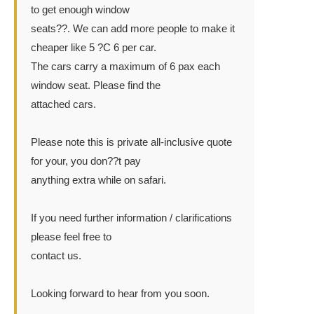
to get enough window
seats??. We can add more people to make it
cheaper like 5 ?C 6 per car.
The cars carry a maximum of 6 pax each
window seat. Please find the
attached cars.
Please note this is private all-inclusive quote
for your, you don??t pay
anything extra while on safari.
If you need further information / clarifications
please feel free to
contact us.
Looking forward to hear from you soon.