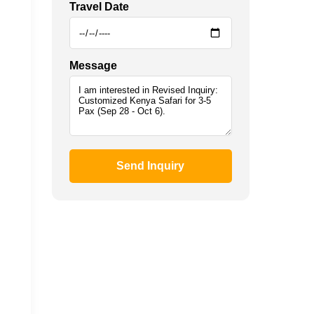
Travel Date
Message
Send Inquiry