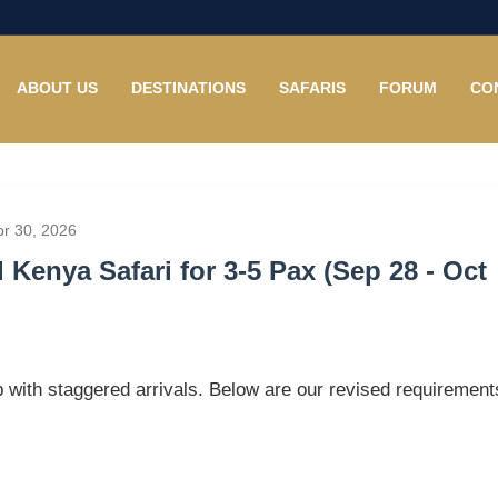
ABOUT US
DESTINATIONS
SAFARIS
FORUM
CO
pr 30, 2026
Kenya Safari for 3-5 Pax (Sep 28 - Oct
p with staggered arrivals. Below are our revised requirement