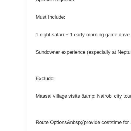
Must Include:
1 night safari + 1 early morning game drive.
Sundowner experience (especially at Neptun
Exclude:
Maasai village visits &amp; Nairobi city tou
Route Options&nbsp;(provide cost/time for a