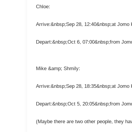
Chloe:
Arrive:&nbsp;Sep 28, 12:40&nbsp;at Jomo K
Depart:&nbsp;Oct 6, 07:00&nbsp;from Jomo
Mike &amp; Shmily:
Arrive:&nbsp;Sep 28, 18:35&nbsp;at Jomo K
Depart:&nbsp;Oct 5, 20:05&nbsp;from Jomo
(Maybe there are two other people, they hav