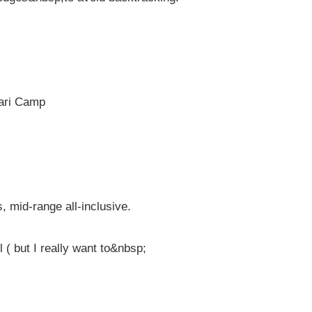
fari Camp
 mid-range all-inclusive.
l ( but I really want to&nbsp;