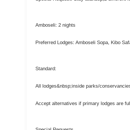
Amboseli: 2 nights
Preferred Lodges: Amboseli Sopa, Kibo Sa
Standard:
All lodges&nbsp;inside parks/conservancies,
Accept alternatives if primary lodges are ful
Special Requests