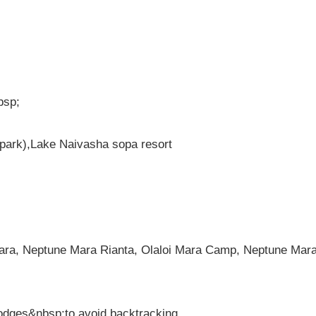
bsp;
park),Lake Naivasha sopa resort
ara, Neptune Mara Rianta, Olaloi Mara Camp, Neptune Mar
lodges&nbsp;to avoid backtracking.