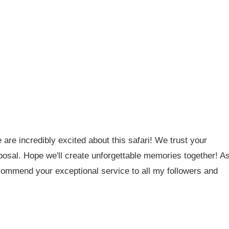
are incredibly excited about this safari! We trust your
oposal. Hope we'll create unforgettable memories together! A
ecommend your exceptional service to all my followers and