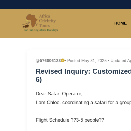
HOME
@576606123
• Posted May 31, 2025 • Updated A
Revised Inquiry: Customized 
6)
Dear Safari Operator,
I am Chloe, coordinating a safari for a grou
Flight Schedule ??3-5 people??