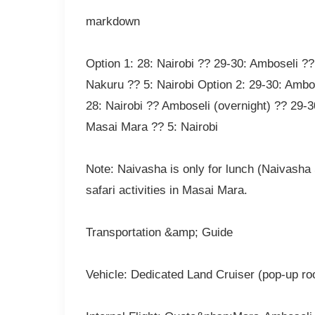
markdown
Option 1: 28: Nairobi ?? 29-30: Amboseli ??
Nakuru ?? 5: Nairobi Option 2: 29-30: Ambo
28: Nairobi ?? Amboseli (overnight) ?? 29-3
Masai Mara ?? 5: Nairobi
Note: Naivasha is only for lunch (Naivasha S
safari activities in Masai Mara.
Transportation &amp; Guide
Vehicle: Dedicated Land Cruiser (pop-up roo