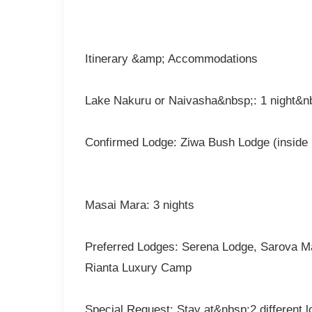
Itinerary &amp; Accommodations
Lake Nakuru or Naivasha&nbsp;: 1 night&n
Confirmed Lodge: Ziwa Bush Lodge (inside 
Masai Mara: 3 nights
Preferred Lodges: Serena Lodge, Sarova M
Rianta Luxury Camp
Special Request: Stay at&nbsp;2 different 