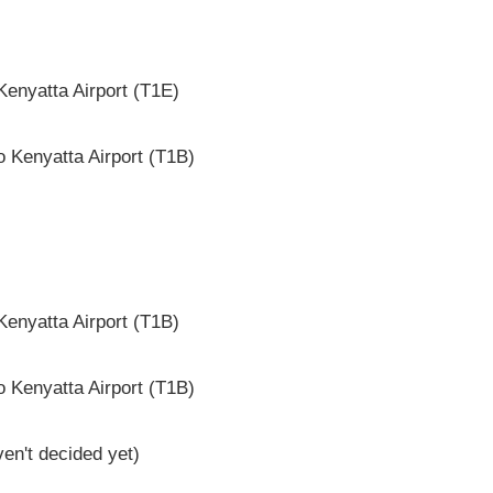
enyatta Airport (T1E)
 Kenyatta Airport (T1B)
enyatta Airport (T1B)
 Kenyatta Airport (T1B)
en't decided yet)