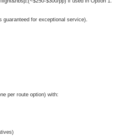
flight&nbsp;(~$250-$300/pp) if used in Option 1.
s guaranteed for exceptional service).
ne per route option) with:
tives)