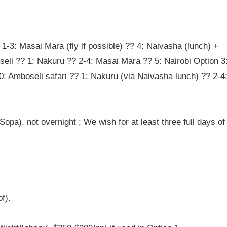
 1-3: Masai Mara (fly if possible) ?? 4: Naivasha (lunch) +
seli ?? 1: Nakuru ?? 2-4: Masai Mara ?? 5: Nairobi Option 3
0: Amboseli safari ?? 1: Nakuru (via Naivasha lunch) ?? 2-4
opa), not overnight ; We wish for at least three full days of
f).