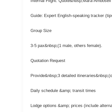
Internal Flight: Quote&nbsp;Mara-Amboseli 
Guide: Expert English-speaking tracker (tip
Group Size
3-5 pax&nbsp;(1 male, others female).
Quotation Request
Provide&nbsp;3 detailed itineraries&nbsp;(o
Daily schedule &amp; transit times
Lodge options &amp; prices (include alterna