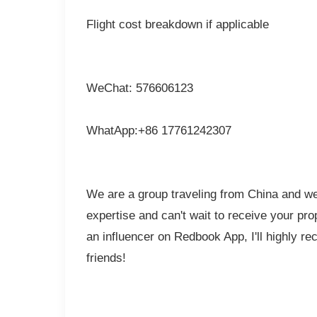
Flight cost breakdown if applicable
WeChat: 576606123
WhatApp:+86 17761242307
We are a group traveling from China and we 
expertise and can't wait to receive your pr
an influencer on Redbook App, I'll highly r
friends!