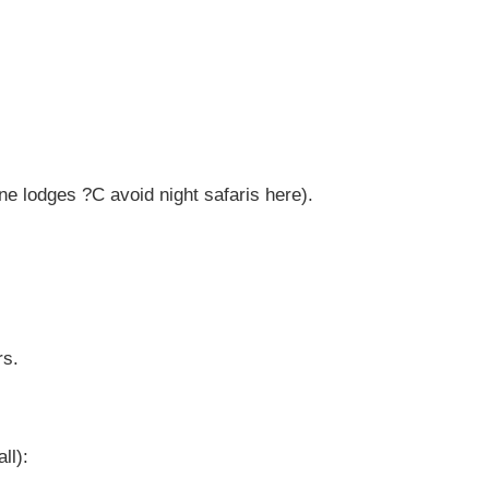
e lodges ?C avoid night safaris here).
rs.
ll):