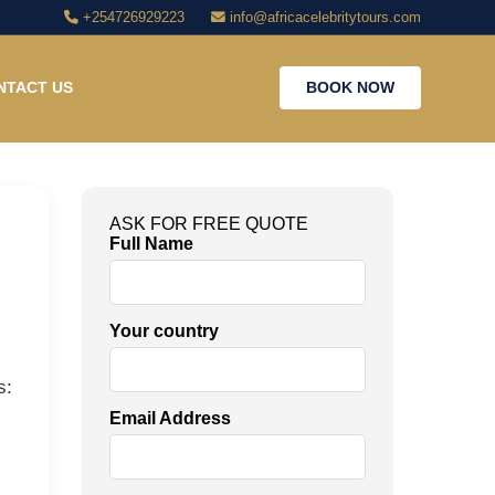
+254726929223
info@africacelebritytours.com
NTACT US
BOOK NOW
ASK FOR FREE QUOTE
Full Name
Your country
s:
Email Address