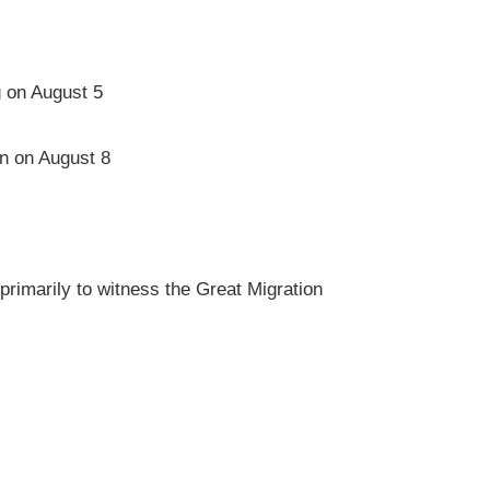
g on August 5
on on August 8
rimarily to witness the Great Migration