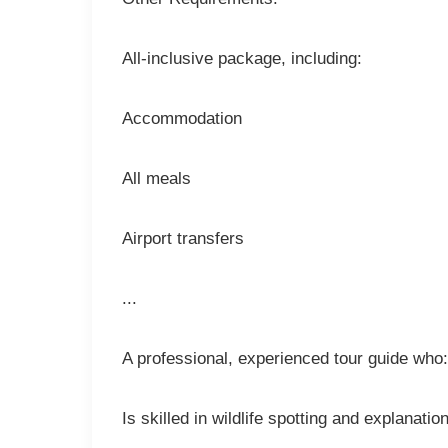
All-inclusive package, including:
Accommodation
All meals
Airport transfers
...
A professional, experienced tour guide who:
Is skilled in wildlife spotting and explanatio