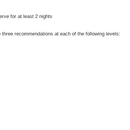
ve for at least 2 nights
e three recommendations at each of the following levels: