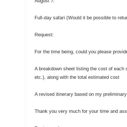
August 7:
Full-day safari (Would it be possible to retur
Request:
For the time being, could you please provid
A breakdown sheet listing the cost of each s
etc.), along with the total estimated cost
A revised itinerary based on my prelimina
Thank you very much for your time and assis