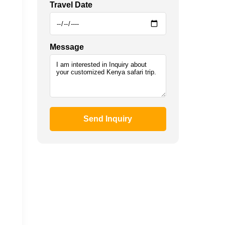
Travel Date
Message
Send Inquiry