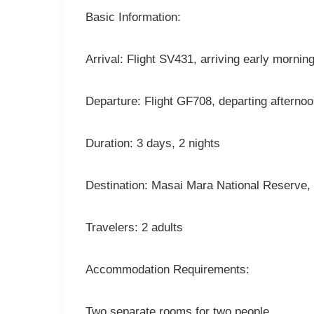
Basic Information:
Arrival: Flight SV431, arriving early mornin
Departure: Flight GF708, departing afterno
Duration: 3 days, 2 nights
Destination: Masai Mara National Reserve, p
Travelers: 2 adults
Accommodation Requirements:
Two separate rooms for two people