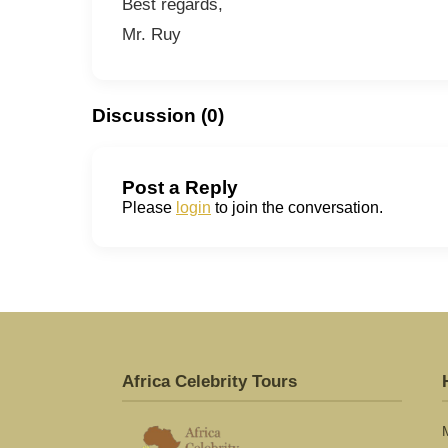
Best regards,
Mr. Ruy
Discussion (0)
Post a Reply
Please
login
to join the conversation.
Africa Celebrity Tours