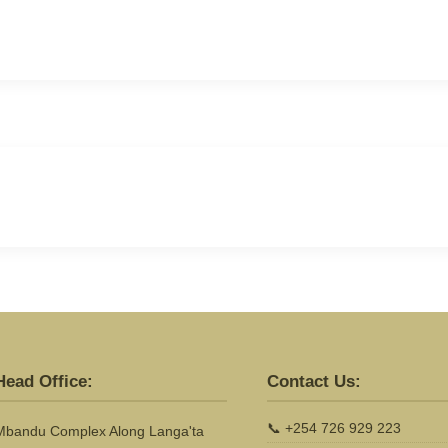
Head Office:
Contact Us:
📞
+254 726 929 223
Mbandu Complex Along Langa'ta