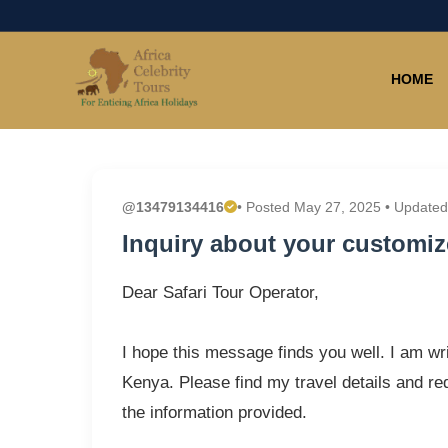
HOME
@13479134416
• Posted May 27, 2025 • Updated
Inquiry about your customize
Dear Safari Tour Operator,
I hope this message finds you well. I am wri
Kenya. Please find my travel details and r
the information provided.