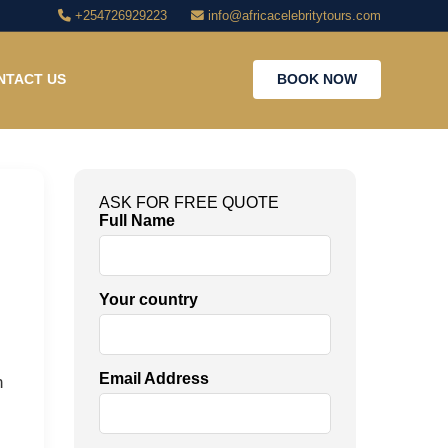
+254726929223
info@africacelebritytours.com
NTACT US
BOOK NOW
ASK FOR FREE QUOTE
Full Name
Your country
Email Address
n