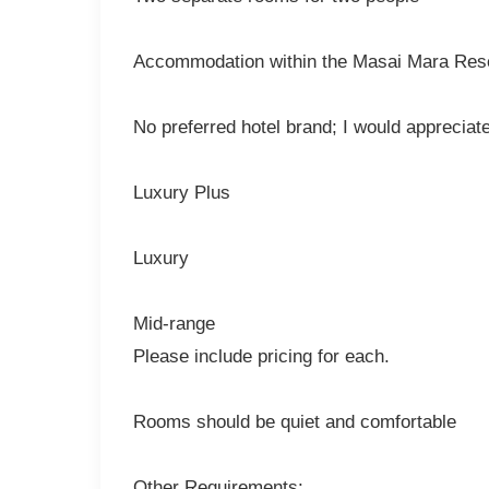
Accommodation within the Masai Mara Reser
No preferred hotel brand; I would appreciat
Luxury Plus
Luxury
Mid-range
Please include pricing for each.
Rooms should be quiet and comfortable
Other Requirements: