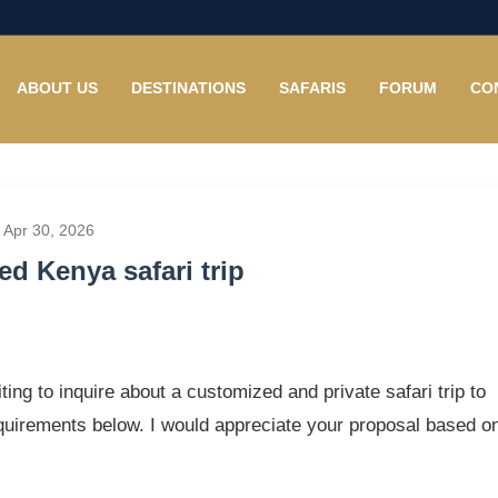
ABOUT US
DESTINATIONS
SAFARIS
FORUM
CO
 Apr 30, 2026
d Kenya safari trip
ting to inquire about a customized and private safari trip to
equirements below. I would appreciate your proposal based o