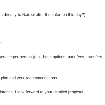
n directly to Nairobi after the safari on this day?)
e:
ervice per person (e.g., hotel options, park fees, transfers,
ry plan and your recommendations
tance. I look forward to your detailed proposal.