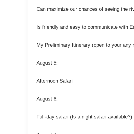
Can maximize our chances of seeing the riv
Is friendly and easy to communicate with E
My Preliminary Itinerary (open to your any 
August 5:
Afternoon Safari
August 6:
Full-day safari (Is a night safari available?)