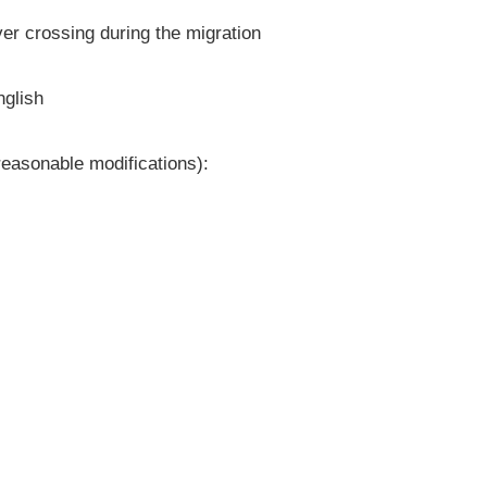
er crossing during the migration
nglish
reasonable modifications):