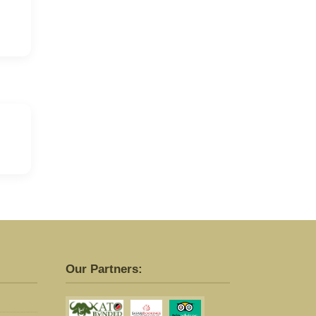
Our Partners: