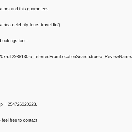
ators and this guarantees
rica-celebrity-tours-travel-ltd/)
 bookings too –
4207-d12988130-a_referredFromLocationSearch.true-a_ReviewName.
pp + 254726929223.
 feel free to contact