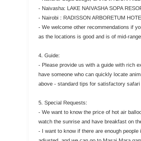
- Naivasha: LAKE NAIVASHA SOPA RESOR
- Nairobi : RADISSON ARBORETUM HOTEL 
- We welcome other recommendations if you
as the locations is good and is of mid-range 
4. Guide:
- Please provide us with a guide with rich 
have someone who can quickly locate animal
above - standard tips for satisfactory safar
5. Special Requests:
- We want to know the price of hot air ballo
watch the sunrise and have breakfast on th
- I want to know if there are enough people
adjusted, and we can go to Masai Mara game