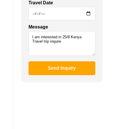
Travel Date
Message
Send Inquiry