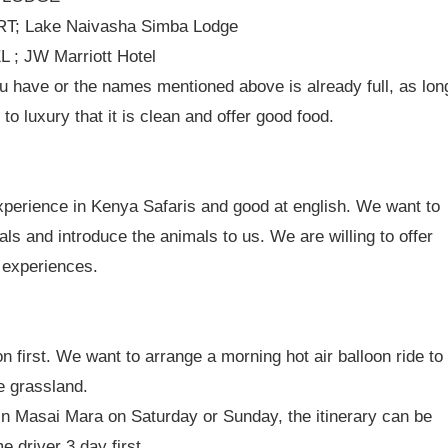
T; Lake Naivasha Simba Lodge
; JW Marriott Hotel
 have or the names mentioned above is already full, as lon
to luxury that it is clean and offer good food.
experience in Kenya Safaris and good at english. We want to
s and introduce the animals to us. We are willing to offer
i experiences.
on first. We want to arrange a morning hot air balloon ride to
e grassland.
 in Masai Mara on Saturday or Sunday, the itinerary can be
 driver 3 day first.