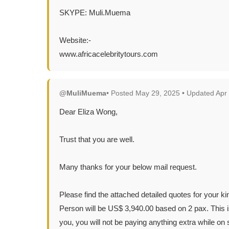
SKYPE: Muli.Muema
Website:-
www.africacelebritytours.com
@MuliMuema
• Posted May 29, 2025 • Updated Apr
Dear Eliza Wong,
Trust that you are well.
Many thanks for your below mail request.
Please find the attached detailed quotes for your k
Person will be US$ 3,940.00 based on 2 pax. This is
you, you will not be paying anything extra while on s