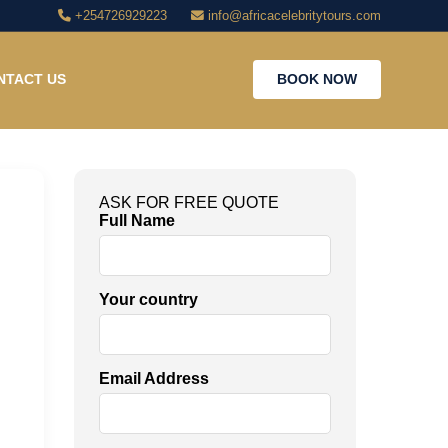
+254726929223
info@africacelebritytours.com
NTACT US
BOOK NOW
ASK FOR FREE QUOTE
Full Name
Your country
Email Address