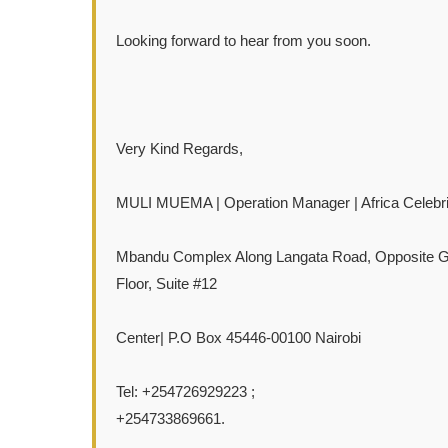
Looking forward to hear from you soon.
Very Kind Regards,
MULI MUEMA | Operation Manager | Africa Celebri
Mbandu Complex Along Langata Road, Opposite Gal
Floor, Suite #12
Center| P.O Box 45446-00100 Nairobi
Tel: +254726929223 ;
+254733869661.