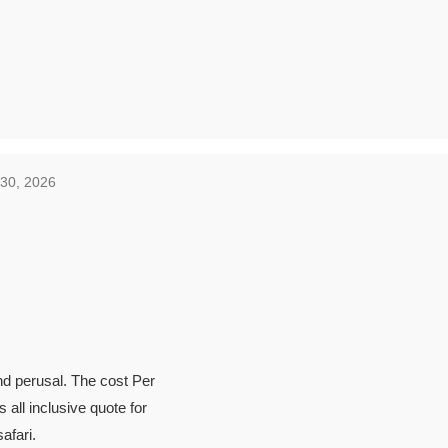
 30, 2026
ind perusal. The cost Per
 all inclusive quote for
afari.