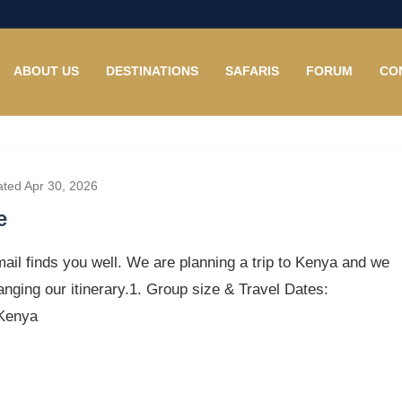
ABOUT US
DESTINATIONS
SAFARIS
FORUM
CO
ated Apr 30, 2026
e
ail finds you well. We are planning a trip to Kenya and we
anging our itinerary.1. Group size & Travel Dates:
 Kenya