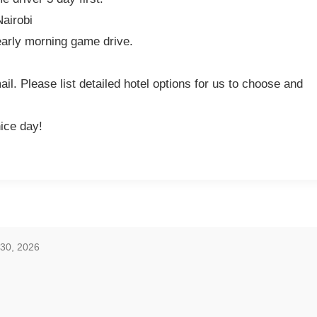
Nairobi
early morning game drive.
l. Please list detailed hotel options for us to choose and
nice day!
 30, 2026