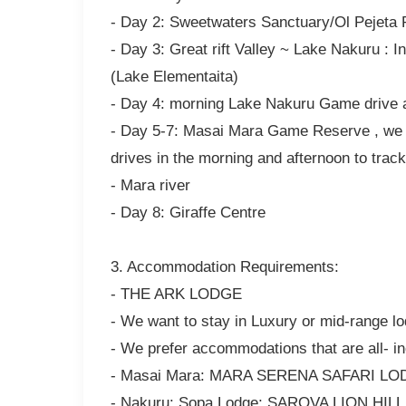
- Day 2: Sweetwaters Sanctuary/Ol Pejeta
- Day 3: Great rift Valley ~ Lake Nakuru : 
(Lake Elementaita)
- Day 4: morning Lake Nakuru Game drive 
- Day 5-7: Masai Mara Game Reserve , we w
drives in the morning and afternoon to track
- Mara river
- Day 8: Giraffe Centre
3. Accommodation Requirements:
- THE ARK LODGE
- We want to stay in Luxury or mid-range l
- We prefer accommodations that are all- in
- Masai Mara: MARA SERENA SAFARI LODGE
- Nakuru: Sopa Lodge; SAROVA LION HIL