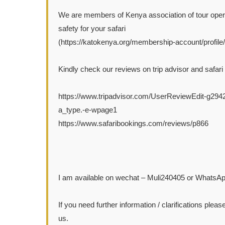
We are members of Kenya association of tour oper
safety for your safari
(https://katokenya.org/membership-account/profile/af
Kindly check our reviews on trip advisor and safari
https://www.tripadvisor.com/UserReviewEdit-g29
a_type.-e-wpage1
https://www.safaribookings.com/reviews/p866
I am available on wechat – Muli240405 or WhatsA
If you need further information / clarifications please
us.