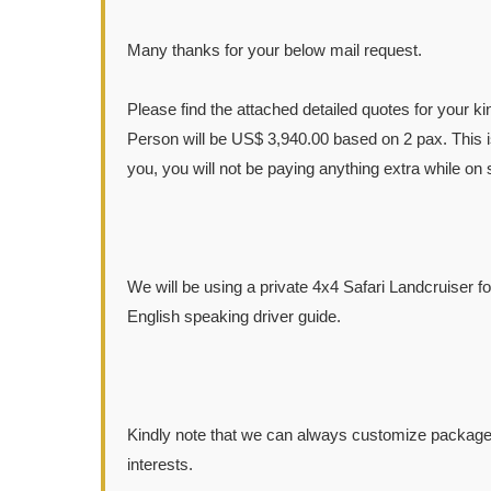
Many thanks for your below mail request.
Please find the attached detailed quotes for your k
Person will be US$ 3,940.00 based on 2 pax. This is
you, you will not be paying anything extra while on s
We will be using a private 4x4 Safari Landcruiser f
English speaking driver guide.
Kindly note that we can always customize packages
interests.