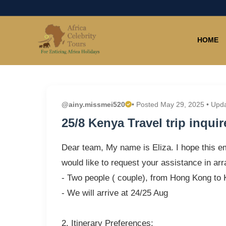
HOME
@ainy.missmei520
• Posted May 29, 2025 • Upd
25/8 Kenya Travel trip inquir
Dear team, My name is Eliza. I hope this em
would like to request your assistance in arr
- Two people ( couple), from Hong Kong to
- We will arrive at 24/25 Aug
2. Itinerary Preferences: