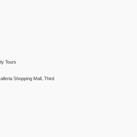
ty Tours
leria Shopping Mall, Third