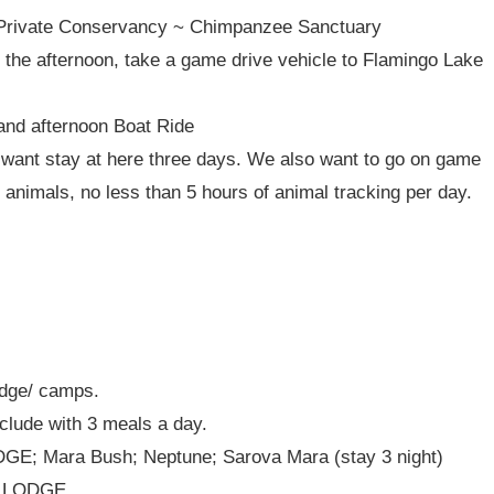
 Private Conservancy ~ Chimpanzee Sanctuary
In the afternoon, take a game drive vehicle to Flamingo Lake
and afternoon Boat Ride
ant stay at here three days. We also want to go on game
 animals, no less than 5 hours of animal tracking per day.
odge/ camps.
clude with 3 meals a day.
; Mara Bush; Neptune; Sarova Mara (stay 3 night)
L LODGE