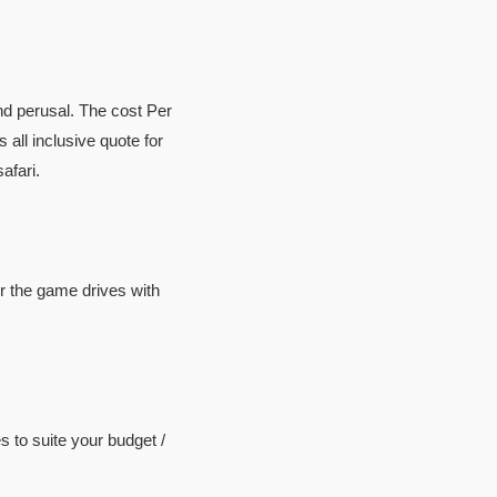
ind perusal. The cost Per
 all inclusive quote for
afari.
or the game drives with
 to suite your budget /