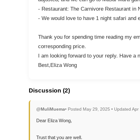
- Restaurant: The Carnivore Restaurant in 
- We would love to have 1 night safari and 
Thank you for spending time reading my emai
corresponding price.
I am looking forward to your reply. Have a 
Best,Eliza Wong
Discussion (2)
@MuliMuema
• Posted May 29, 2025 • Updated Apr
Dear Eliza Wong,
Trust that you are well.