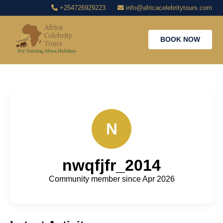
+254726929223
info@africacelebritytours.com
BOOK NOW
N
nwqfjfr_2014
Community member since Apr 2026