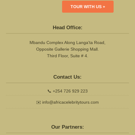
TOUR WITH US »
Head Office:
Mbandu Complex Along Langa'ta Road,
Opposite Gallerie Shopping Mall.
Third Floor, Suite # 4.
Contact Us:
📞
+254 726 929 223
✉️
info@africacelebritytours.com
Our Partners: