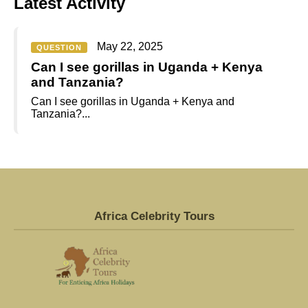
Latest Activity
May 22, 2025
QUESTION
Can I see gorillas in Uganda + Kenya
and Tanzania?
Can I see gorillas in Uganda + Kenya and
Tanzania?...
Africa Celebrity Tours