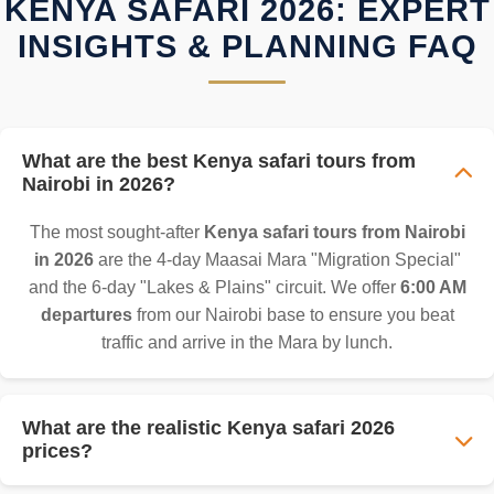
KENYA SAFARI 2026: EXPERT
INSIGHTS & PLANNING FAQ
What are the best Kenya safari tours from
Nairobi in 2026?
The most sought-after
Kenya safari tours from Nairobi
in 2026
are the 4-day Maasai Mara "Migration Special"
and the 6-day "Lakes & Plains" circuit. We offer
6:00 AM
departures
from our Nairobi base to ensure you beat
traffic and arrive in the Mara by lunch.
What are the realistic Kenya safari 2026
prices?