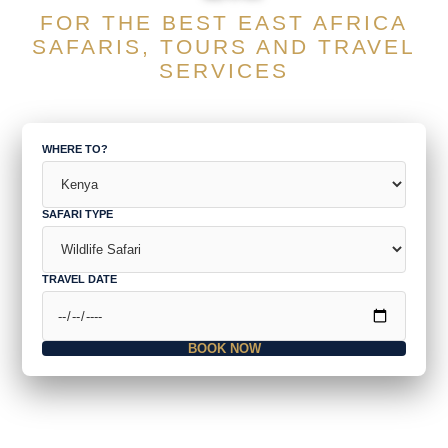
FOR THE BEST EAST AFRICA
SAFARIS, TOURS AND TRAVEL
SERVICES
WHERE TO?
SAFARI TYPE
TRAVEL DATE
BOOK NOW