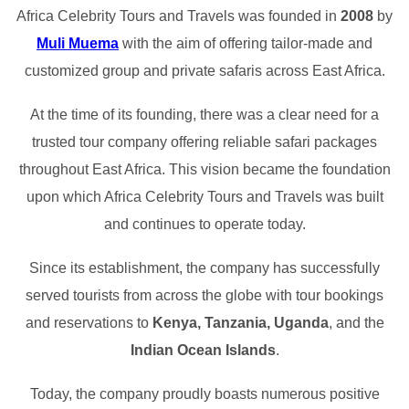
Africa Celebrity Tours and Travels was founded in
2008
by
Muli Muema
with the aim of offering tailor-made and
customized group and private safaris across East Africa.
At the time of its founding, there was a clear need for a
trusted tour company offering reliable safari packages
throughout East Africa. This vision became the foundation
upon which Africa Celebrity Tours and Travels was built
and continues to operate today.
Since its establishment, the company has successfully
served tourists from across the globe with tour bookings
and reservations to
Kenya, Tanzania, Uganda
, and the
Indian Ocean Islands
.
Today, the company proudly boasts numerous positive