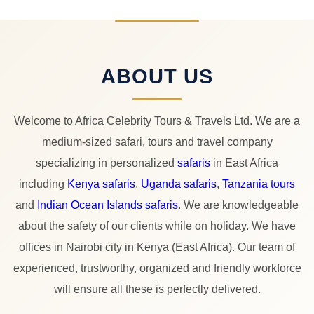
ABOUT US
Welcome to Africa Celebrity Tours & Travels Ltd. We are a
medium-sized safari, tours and travel company
specializing in personalized
safaris
in East Africa
including
Kenya safaris
,
Uganda safaris
,
Tanzania tours
and
Indian Ocean Islands safaris
. We are knowledgeable
about the safety of our clients while on holiday. We have
offices in Nairobi city in Kenya (East Africa). Our team of
experienced, trustworthy, organized and friendly workforce
will ensure all these is perfectly delivered.