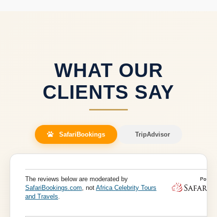
manages all cross-border logistics for a seamless East
African safari.
WHAT OUR
CLIENTS SAY
SafariBookings
TripAdvisor