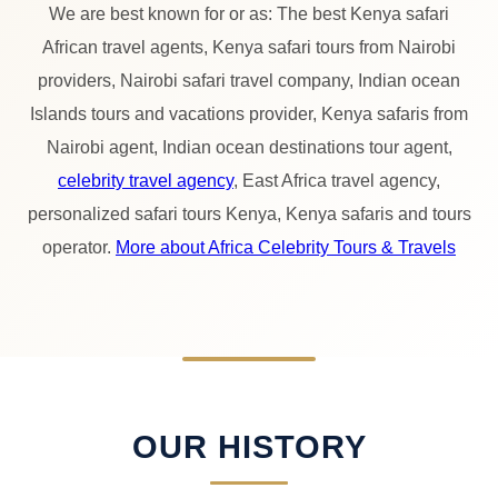
We are best known for or as: The best Kenya safari
African travel agents, Kenya safari tours from Nairobi
providers, Nairobi safari travel company, Indian ocean
Islands tours and vacations provider, Kenya safaris from
Nairobi agent, Indian ocean destinations tour agent,
celebrity travel agency
, East Africa travel agency,
personalized safari tours Kenya, Kenya safaris and tours
operator.
More about Africa Celebrity Tours & Travels
OUR HISTORY