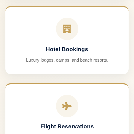
Hotel Bookings
Luxury lodges, camps, and beach resorts.
Flight Reservations