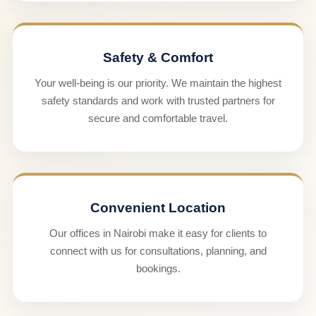
Safety & Comfort
Your well-being is our priority. We maintain the highest
safety standards and work with trusted partners for
secure and comfortable travel.
Convenient Location
Our offices in Nairobi make it easy for clients to
connect with us for consultations, planning, and
bookings.