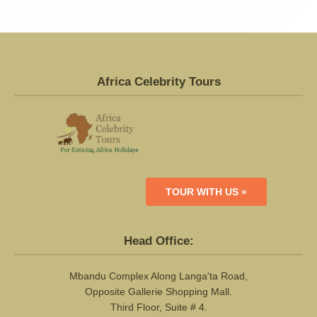
Africa Celebrity Tours
TOUR WITH US »
Head Office:
Mbandu Complex Along Langa'ta Road,
Opposite Gallerie Shopping Mall.
Third Floor, Suite # 4.