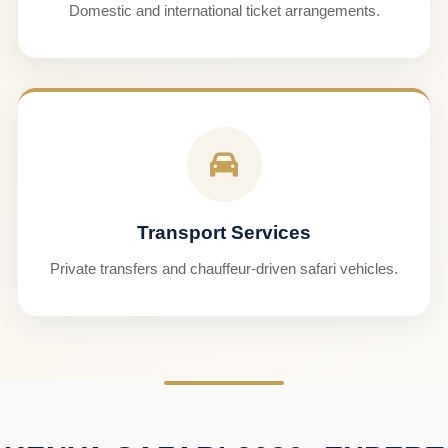
Domestic and international ticket arrangements.
Transport Services
Private transfers and chauffeur-driven safari vehicles.