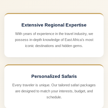
Extensive Regional Expertise
With years of experience in the travel industry, we
possess in-depth knowledge of East Africa’s most
iconic destinations and hidden gems.
Personalized Safaris
Every traveler is unique. Our tailored safari packages
are designed to match your interests, budget, and
schedule.