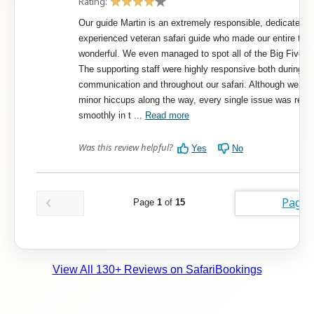
View All 130+ Reviews on SafariBookings