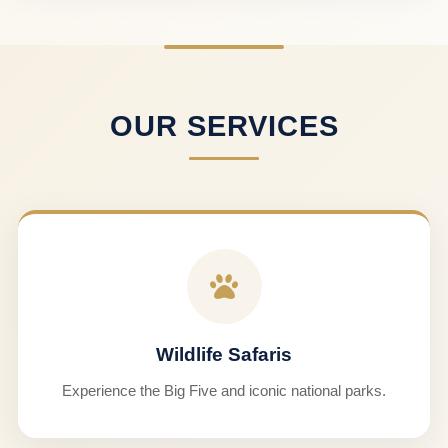
OUR SERVICES
Wildlife Safaris
Experience the Big Five and iconic national parks.