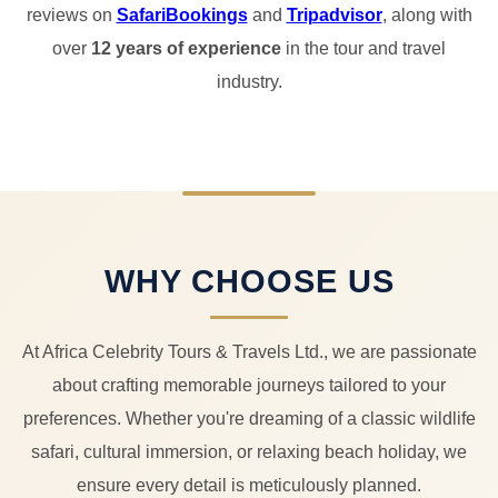
reviews on
SafariBookings
and
Tripadvisor
, along with
over
12 years of experience
in the tour and travel
industry.
WHY CHOOSE US
At Africa Celebrity Tours & Travels Ltd., we are passionate
about crafting memorable journeys tailored to your
preferences. Whether you're dreaming of a classic wildlife
safari, cultural immersion, or relaxing beach holiday, we
ensure every detail is meticulously planned.